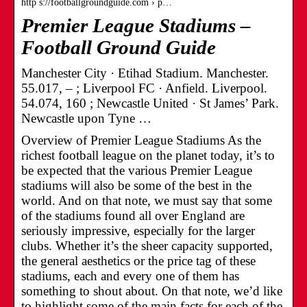
http s://footballgroundguide.com › p…
Premier League Stadiums –
Football Ground Guide
Manchester City · Etihad Stadium. Manchester.
55.017, – ; Liverpool FC · Anfield. Liverpool.
54.074, 160 ; Newcastle United · St James’ Park.
Newcastle upon Tyne …
Overview of Premier League Stadiums As the
richest football league on the planet today, it’s to
be expected that the various Premier League
stadiums will also be some of the best in the
world. And on that note, we must say that some
of the stadiums found all over England are
seriously impressive, especially for the larger
clubs. Whether it’s the sheer capacity supported,
the general aesthetics or the price tag of these
stadiums, each and every one of them has
something to shout about. On that note, we’d like
to highlight some of the main facts for each of the