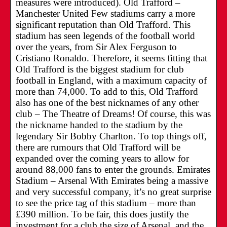
measures were introduced). Old Trafford –
Manchester United Few stadiums carry a more
significant reputation than Old Trafford. This
stadium has seen legends of the football world
over the years, from Sir Alex Ferguson to
Cristiano Ronaldo. Therefore, it seems fitting that
Old Trafford is the biggest stadium for club
football in England, with a maximum capacity of
more than 74,000. To add to this, Old Trafford
also has one of the best nicknames of any other
club – The Theatre of Dreams! Of course, this was
the nickname handed to the stadium by the
legendary Sir Bobby Charlton. To top things off,
there are rumours that Old Trafford will be
expanded over the coming years to allow for
around 88,000 fans to enter the grounds. Emirates
Stadium – Arsenal With Emirates being a massive
and very successful company, it’s no great surprise
to see the price tag of this stadium – more than
£390 million. To be fair, this does justify the
investment for a club the size of Arsenal, and the