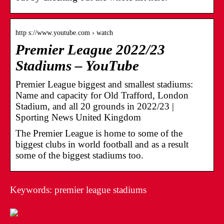
http s://www.youtube.com › watch
Premier League 2022/23
Stadiums – YouTube
Premier League biggest and smallest stadiums:
Name and capacity for Old Trafford, London
Stadium, and all 20 grounds in 2022/23 |
Sporting News United Kingdom
The Premier League is home to some of the
biggest clubs in world football and as a result
some of the biggest stadiums too.
Keywords: premier league stadiums