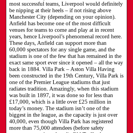
most successful teams, Liverpool would definitely
be nipping at their heels – if not rising above
Manchester City (depending on your opinion).
Anfield has become one of the most difficult
venues for teams to come and play at in recent
years, hence Liverpool’s phenomenal record here.
These days, Anfield can support more than
60,000 spectators for any single game, and the
stadium is one of the few that has remained in the
exact same sport ever since it opened – all the way
back in 1884. Villa Park – Aston Villa Having
been constructed in the 19th Century, Villa Park is
one of the Premier League stadiums that just
radiates tradition. Amazingly, when this stadium
was built in 1897, it was done so for less than
£17,000, which is a little over £25 million in
today’s money. The stadium isn’t one of the
biggest in the league, as the capacity is just over
40,000, even though Villa Park has registered
more than 75,000 attendees (before safety