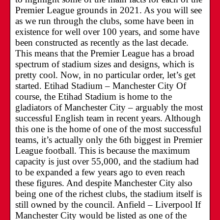
Premier League grounds in 2021. As you will see
as we run through the clubs, some have been in
existence for well over 100 years, and some have
been constructed as recently as the last decade.
This means that the Premier League has a broad
spectrum of stadium sizes and designs, which is
pretty cool. Now, in no particular order, let’s get
started. Etihad Stadium – Manchester City Of
course, the Etihad Stadium is home to the
gladiators of Manchester City – arguably the most
successful English team in recent years. Although
this one is the home of one of the most successful
teams, it’s actually only the 6th biggest in Premier
League football. This is because the maximum
capacity is just over 55,000, and the stadium had
to be expanded a few years ago to even reach
these figures. And despite Manchester City also
being one of the richest clubs, the stadium itself is
still owned by the council. Anfield – Liverpool If
Manchester City would be listed as one of the