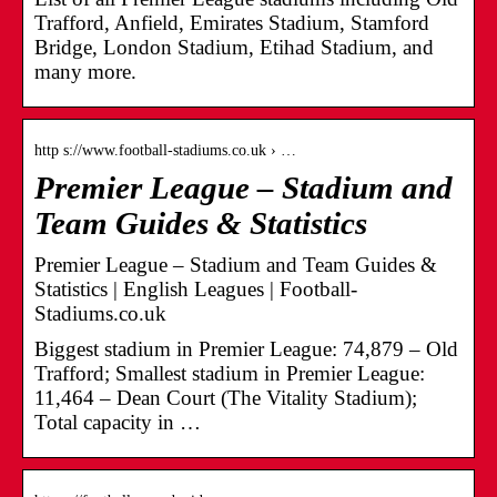
Trafford, Anfield, Emirates Stadium, Stamford
Bridge, London Stadium, Etihad Stadium, and
many more.
http s://www.football-stadiums.co.uk › …
Premier League – Stadium and
Team Guides & Statistics
Premier League – Stadium and Team Guides &
Statistics | English Leagues | Football-
Stadiums.co.uk
Biggest stadium in Premier League: 74,879 – Old
Trafford; Smallest stadium in Premier League:
11,464 – Dean Court (The Vitality Stadium);
Total capacity in …