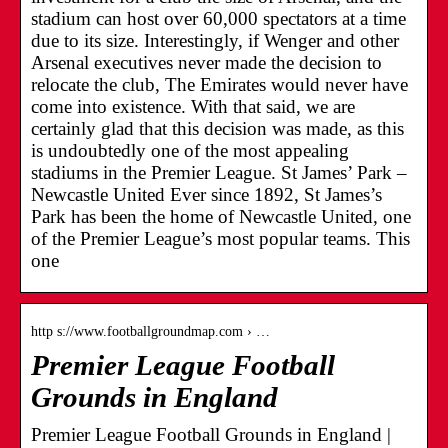
stadium can host over 60,000 spectators at a time
due to its size. Interestingly, if Wenger and other
Arsenal executives never made the decision to
relocate the club, The Emirates would never have
come into existence. With that said, we are
certainly glad that this decision was made, as this
is undoubtedly one of the most appealing
stadiums in the Premier League. St James’ Park –
Newcastle United Ever since 1892, St James’s
Park has been the home of Newcastle United, one
of the Premier League’s most popular teams. This
one
http s://www.footballgroundmap.com › …
Premier League Football
Grounds in England
Premier League Football Grounds in England |