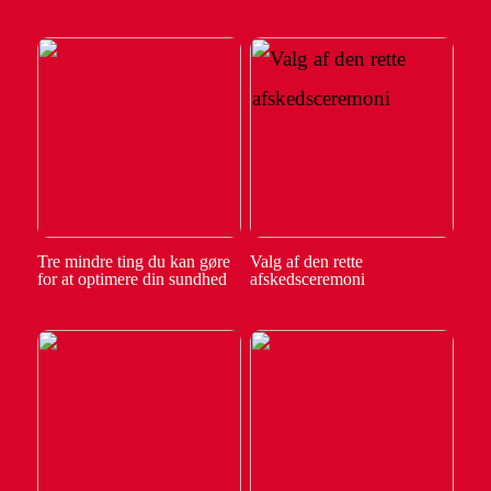
Tre mindre ting du kan gøre
Valg af den rette
for at optimere din sundhed
afskedsceremoni