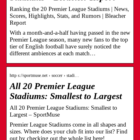
Ranking the 20 Premier League Stadiums | News,
Scores, Highlights, Stats, and Rumors | Bleacher
Report
With a month-and-a-half having passed in the new
Premier League season, many new fans to the top
tier of English football have surely noticed the
different ambiences at each match…
http s://sportmuse.net › soccer › stadi…
All 20 Premier League
Stadiums: Smallest to Largest
All 20 Premier League Stadiums: Smallest to
Largest – SportMuse
Premier League Stadiums come in all shapes and
sizes. Where does your club fit into our list? Find
out by checking out the whole list here!