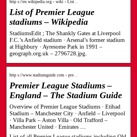
http s://en.wikipedia.org › wiki › List…
List of Premier League
stadiums – Wikipedia
StadiumsEdit ; The Shankly Gates at Liverpool
F.C.’s Anfield stadium · Arsenal’s former stadium
at Highbury · Ayresome Park in 1991 –
geograph.org.uk – 2796728.jpg.
http s://www.stadiumguide.com › pre…
Premier League Stadiums –
England – The Stadium Guide
Overview of Premier League Stadiums · Etihad
Stadium – Manchester City · Anfield – Liverpool
· Villa Park – Aston Villa · Old Trafford –
Manchester United · Emirates …
List of all Premier League stadiums including Old