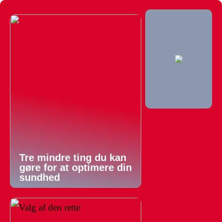
Tre mindre ting du kan
gøre for at optimere din
sundhed