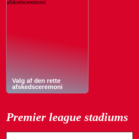
Valg af den rette
afskedsceremoni
Premier league stadiums