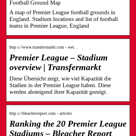
Football Ground Map
A map of Premier League football grounds in
England. Stadium locations and list of football
teams in Premier League, England
http s://www.transfermarkt.com › wet…
Premier League – Stadium
overview | Transfermarkt
Diese Übersicht zeigt, wie viel Kapazität die
Stadien in der Premier League haben. Diese
werden absteigend ihrer Kapazität gezeigt.
http s://bleacherreport.com › articles
Ranking the 20 Premier League
Stadiums – Bleacher Report