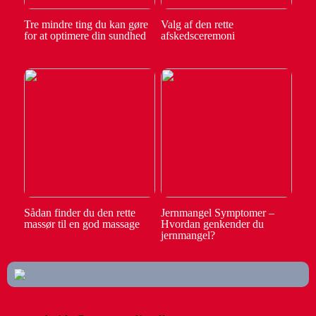
Tre mindre ting du kan gøre
Valg af den rette
for at optimere din sundhed
afskedsceremoni
Sådan finder du den rette
Jernmangel Symptomer –
massør til en god massage
Hvordan genkender du
jernmangel?