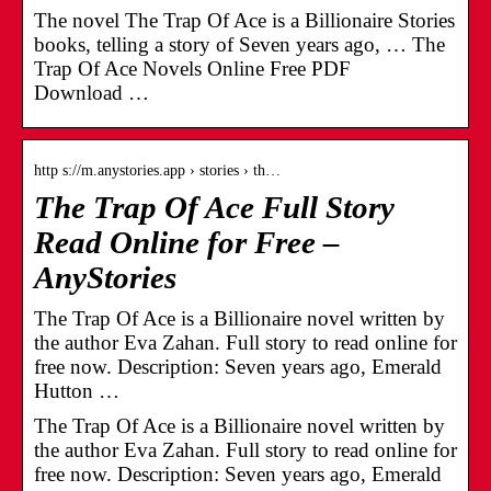
The novel The Trap Of Ace is a Billionaire Stories
books, telling a story of Seven years ago, … The
Trap Of Ace Novels Online Free PDF
Download …
http s://m.anystories.app › stories › th…
The Trap Of Ace Full Story
Read Online for Free –
AnyStories
The Trap Of Ace is a Billionaire novel written by
the author Eva Zahan. Full story to read online for
free now. Description: Seven years ago, Emerald
Hutton …
The Trap Of Ace is a Billionaire novel written by
the author Eva Zahan. Full story to read online for
free now. Description: Seven years ago, Emerald