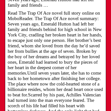
family and friends …
Read The Trap Of Ace novel full story online on
MoboReader. The Trap Of Ace novel summary:
Seven years ago, Emerald Hutton had left her
family and friends behind for high school in New
York City, cradling her broken heart in her hands,
to escape just only one person. Her brother’s best
friend, whom she loved from the day he’d saved
her from bullies at the age of seven. Broken by
the boy of her dreams and betrayed by her loved
ones, Emerald had learned to bury the pieces of
her heart in the deepest corner of her
memories.Until seven years later, she has to come
back to her hometown after finishing her college.
The place where now the cold-hearted stone of a
billionaire resides, whom her dead heart once used
to beat for.Scarred by his past, Achilles Valencian
had turned into the man everyone feared. The
scorch of his life had filled his heart with