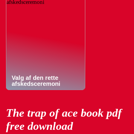
Valg af den rette
afskedsceremoni
The trap of ace book pdf
free download