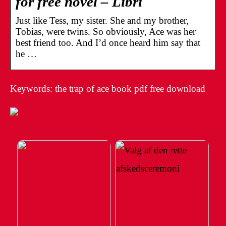
for free novel – Libri
Just like Tess, my sister. She and my brother,
Tobias, were twins. So obviously, Ace was her
best friend too. And I’d once heard him say that
he …
Keywords: the trap of ace book pdf free download