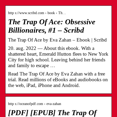
http s://www.scribd.com › book › Th…
The Trap Of Ace: Obsessive
Billionaires, #1 – Scribd
The Trap Of Ace by Eva Zahan – Ebook | Scribd
20. aug. 2022 — About this ebook. With a
shattered heart, Emerald Hutton flees to New York
City for high school. Leaving behind her friends
and family to escape …
Read The Trap Of Ace by Eva Zahan with a free
trial. Read millions of eBooks and audiobooks on
the web, iPad, iPhone and Android.
http s://oceanofpdf.com › eva-zahan
[PDF] [EPUB] The Trap Of