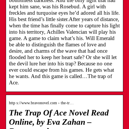
bottomless darkness. And the only light that had
kept him sane, was his Rosebud. A girl with
freckles and turquoise eyes he’d adored all his life.
His best friend’s little sister.After years of distance,
when the time has finally come to capture his light
into his territory, Achilles Valencian will play his
game. A game to claim what’s his. Will Emerald
be able to distinguish the flames of love and
desire, and charms of the wave that had once
flooded her to keep her heart safe? Or she will let
the devil lure her into his trap? Because no one
ever could escape from his games. He gets what
he wants. And this game is called…The trap of
Ace.
http s://www.bravonovel.com › the-tr…
The Trap Of Ace Novel Read
Online, by Eva Zahan –