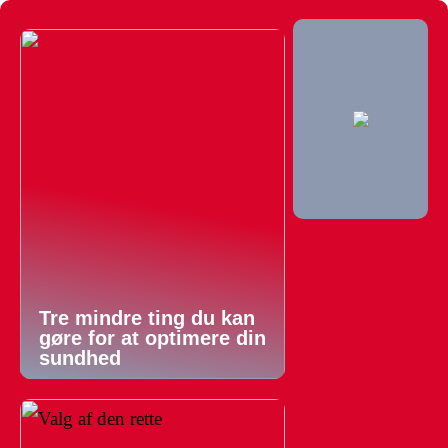
Tre mindre ting du kan
gøre for at optimere din
sundhed