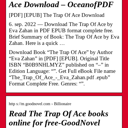
Ace Download – OceanofPDF
[PDF] [EPUB] The Trap Of Ace Download
6. sep. 2022 — Download The Trap Of Ace by
Eva Zahan in PDF EPUB format complete free.
Brief Summary of Book: The Trap Of Ace by Eva
Zahan. Here is a quick …
Download Book “The Trap Of Ace” by Author
“Eva Zahan” in [PDF] [EPUB]. Original Title
ISBN “B0B9NHLMYZ” published on “–” in
Edition Language: “”. Get Full eBook File name
“The_Trap_Of_Ace_-_Eva_Zahan.pdf .epub”
Format Complete Free. Genres: “”.
http s://m.goodnovel.com › Billionaire
Read The Trap Of Ace books
online for free-GoodNovel