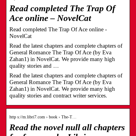
Read completed The Trap Of
Ace online – NovelCat
Read completed The Trap Of Ace online -
NovelCat
Read the latest chapters and complete chapters of
General Romance The Trap Of Ace (by Eva
Zahan1) in NovelCat. We provide many high
quality stories and …
Read the latest chapters and complete chapters of
General Romance The Trap Of Ace (by Eva
Zahan1) in NovelCat. We provide many high
quality stories and contract writer services.
http s://m.libri7.com › book › The-T…
Read the novel null all chapters