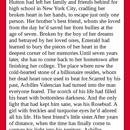
Hutton had left her family and friends behind for
high school in New York City, cradling her
broken heart in her hands, to escape just only one
person. Her brother’s best friend, whom she loved
from the day he’d saved her from bullies at the
age of seven. Broken by the boy of her dreams
and betrayed by her loved ones, Emerald had
learned to bury the pieces of her heart in the
deepest corner of her memories.Until seven years
later, she has to come back to her hometown after
finishing her college. The place where now the
cold-hearted stone of a billionaire resides, whom
her dead heart once used to beat for.Scarred by his
past, Achilles Valencian had turned into the man
everyone feared. The scorch of his life had filled
his heart with bottomless darkness. And the only
light that had kept him sane, was his Rosebud. A
girl with freckles and turquoise eyes he’d adored
all his life. His best friend’s little sister.After years
of distance, when the time has finally come to
capture his light into his territory, Achilles