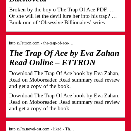
Broken by the boy o The Trap Of Ace PDF. …
Or she will let the devil lure her into his trap? …
Book one of ‘Obsessive Billionaires’ series.
http s://ettron.com › the-trap-of-ace-…
The Trap Of Ace by Eva Zahan
Read Online – ETTRON
Download The Trap Of Ace book by Eva Zahan,
Read on Moboreader. Read summary read review
and get a copy of the book.
Download The Trap Of Ace book by Eva Zahan,
Read on Moboreader. Read summary read review
and get a copy of the book
http s://m.novel-cat.com › liked › Th…