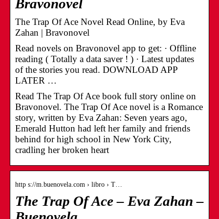
Bravonovel
The Trap Of Ace Novel Read Online, by Eva
Zahan | Bravonovel
Read novels on Bravonovel app to get: · Offline
reading ( Totally a data saver ! ) · Latest updates
of the stories you read. DOWNLOAD APP
LATER …
Read The Trap Of Ace book full story online on
Bravonovel. The Trap Of Ace novel is a Romance
story, written by Eva Zahan: Seven years ago,
Emerald Hutton had left her family and friends
behind for high school in New York City,
cradling her broken heart
http s://m.buenovela.com › libro › T…
The Trap Of Ace – Eva Zahan –
Buenovela