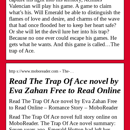
Valencian will play his game. A game to claim
what’s his. Will Emerald be able to distinguish the
flames of love and desire, and charms of the wave
that had once flooded her to keep her heart safe?
Or she will let the devil lure her into his trap?
Because no one ever could escape his games. He
gets what he wants. And this game is called…The
trap of Ace.
http s://www.moboreader.com › The-…
Read The Trap Of Ace novel by
Eva Zahan Free to Read Online
Read The Trap Of Ace novel by Eva Zahan Free
to Read Online – Romance Story – MoboReader
Read The Trap Of Ace novel full story online on
MoboReader. The Trap Of Ace novel summary:
Seven years ago, Emerald Hutton had left her