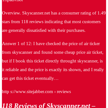
Overview. Skyscanner.net has a consumer rating of 1.49
stars from 118 reviews indicating that most customers
are generally dissatisfied with their purchases.
Answer 1 of 12: I have checked the price of air ticker
from skyscanner and found some cheap price air ticket,
but if I book this ticket directly throught skyscanner, is
it reliable and the price is exactly its shown, and I really
can get this ticket eventually…
http s://www.sitejabber.com › reviews
118 Reviews of Skyscanner.net –