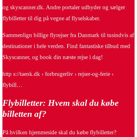
og skyscanner.dk. Andre portaler udbyder og sælger
flybilletter til dig på vegne af flyselskaber.
Sammenlign billige flyrejser fra Danmark til tusindvis af
destinationer i hele verden. Find fantastiske tilbud med
Skyscanner, og book din næste rejse i dag!
http s://taenk.dk › forbrugerliv › rejser-og-ferie ›
flybill…
Flybilletter: Hvem skal du købe
billetten af?
På hvilken hjemmeside skal du købe flybilletter?