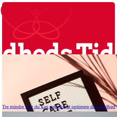
Tre mindre ting du kan gøre for at optimere din sundhed