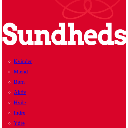
Kvinder
Mænd
Børn
Aktiv
Hvile
Indre
Ydre