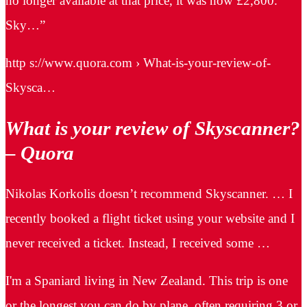
no longer available at that price, it was now £2,800.
Sky…”
http s://www.quora.com › What-is-your-review-of-
Skysca…
What is your review of Skyscanner?
– Quora
Nikolas Korkolis doesn’t recommend Skyscanner. … I
recently booked a flight ticket using your website and I
never received a ticket. Instead, I received some …
I'm a Spaniard living in New Zealand. This trip is one
or the longest you can do by plane, often requiring 3 or