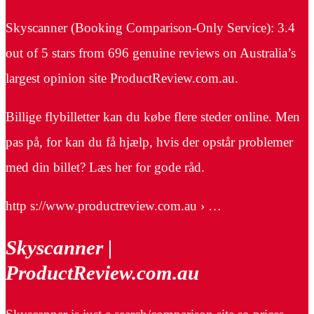
Skyscanner (Booking Comparison-Only Service): 3.4
out of 5 stars from 696 genuine reviews on Australia’s
largest opinion site ProductReview.com.au.
Billige flybilletter kan du købe flere steder online. Men
pas på, for kan du få hjælp, hvis der opstår problemer
med din billet? Læs her for gode råd.
http s://www.productreview.com.au › …
Skyscanner |
ProductReview.com.au