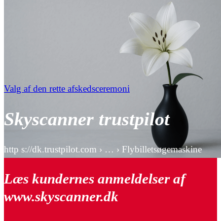
Valg af den rette afskedsceremoni
Skyscanner trustpilot
http s://dk.trustpilot.com › … › Flybilletsøgemaskine
Læs kundernes anmeldelser af
www.skyscanner.dk