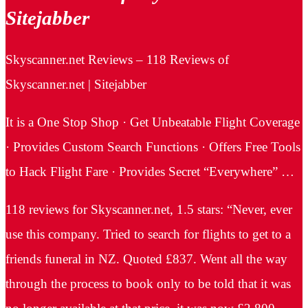
Sitejabber
Skyscanner.net Reviews – 118 Reviews of
Skyscanner.net | Sitejabber
It is a One Stop Shop · Get Unbeatable Flight Coverage
· Provides Custom Search Functions · Offers Free Tools
to Hack Flight Fare · Provides Secret “Everywhere” …
118 reviews for Skyscanner.net, 1.5 stars: “Never, ever
use this company. Tried to search for flights to get to a
friends funeral in NZ. Quoted £837. Went all the way
through the process to book only to be told that it was