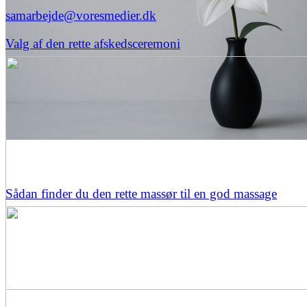
samarbejde@voresmedier.dk
Valg af den rette afskedsceremoni
Sådan finder du den rette massør til en god massage