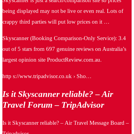
Skyscanner is just a search/comparison site so prices
being displayed may not be live or even real. Lots of
crappy third parties will put low prices on it …
Skyscanner (Booking Comparison-Only Service): 3.4
out of 5 stars from 697 genuine reviews on Australia’s
largest opinion site ProductReview.com.au.
http s://www.tripadvisor.co.uk › Sho…
Is it Skyscanner reliable? – Air
Travel Forum – TripAdvisor
Is it Skyscanner reliable? – Air Travel Message Board –
Tripadvisor