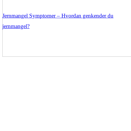
Jernmangel Symptomer – Hvordan genkender du
jernmangel?