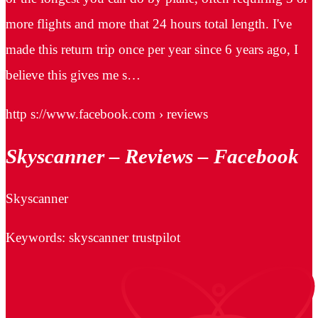
more flights and more that 24 hours total length. I've
made this return trip once per year since 6 years ago, I
believe this gives me s…
http s://www.facebook.com › reviews
Skyscanner – Reviews – Facebook
Skyscanner
Keywords: skyscanner trustpilot