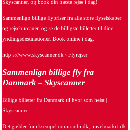
Skyscanner, og book din næste rejse i dag!
Sammenlign billige flypriser fra alle store flyselskaber
og rejsebureauer, og se de billigste billetter til dine
yndlingsdestinationer. Book online i dag.
http s://www.skyscanner.dk › Flyrejser
Sammenlign billige fly fra
Danmark – Skyscanner
Billige billetter fra Danmark til hvor som helst |
Skyscanner
Det gælder for eksempel momondo.dk, travelmarket.dk