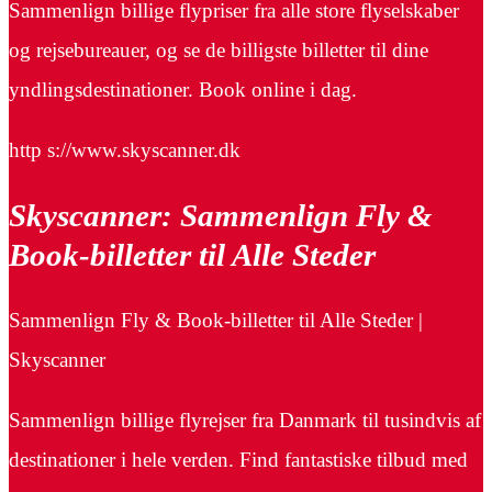
Sammenlign billige flypriser fra alle store flyselskaber
og rejsebureauer, og se de billigste billetter til dine
yndlingsdestinationer. Book online i dag.
http s://www.skyscanner.dk
Skyscanner: Sammenlign Fly &
Book-billetter til Alle Steder
Sammenlign Fly & Book-billetter til Alle Steder |
Skyscanner
Sammenlign billige flyrejser fra Danmark til tusindvis af
destinationer i hele verden. Find fantastiske tilbud med