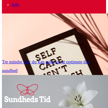
Info
Tre mindre ting du kan gøre for at optimere din
sundhed