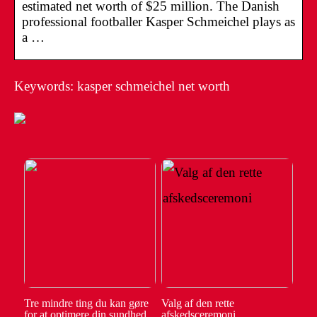
estimated net worth of $25 million. The Danish
professional footballer Kasper Schmeichel plays as
a …
Keywords: kasper schmeichel net worth
Tre mindre ting du kan gøre
Valg af den rette
for at optimere din sundhed
afskedsceremoni