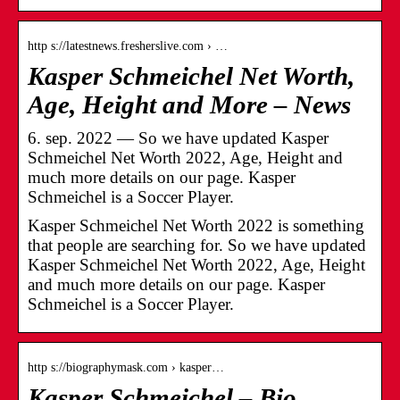
http s://latestnews.fresherslive.com › …
Kasper Schmeichel Net Worth,
Age, Height and More – News
6. sep. 2022 — So we have updated Kasper
Schmeichel Net Worth 2022, Age, Height and
much more details on our page. Kasper
Schmeichel is a Soccer Player.
Kasper Schmeichel Net Worth 2022 is something
that people are searching for. So we have updated
Kasper Schmeichel Net Worth 2022, Age, Height
and much more details on our page. Kasper
Schmeichel is a Soccer Player.
http s://biographymask.com › kasper…
Kasper Schmeichel – Bio,