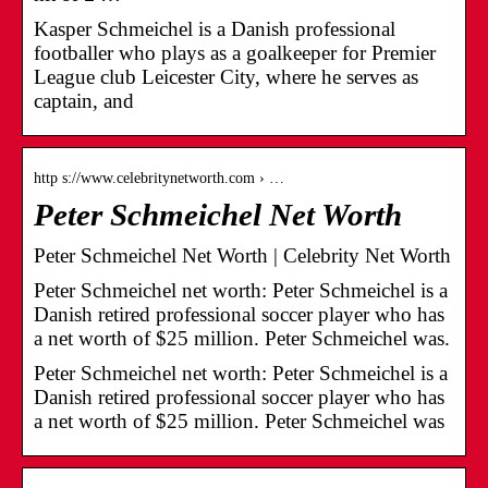
Kasper Schmeichel is a Danish professional
footballer who plays as a goalkeeper for Premier
League club Leicester City, where he serves as
captain, and
http s://www.celebritynetworth.com › …
Peter Schmeichel Net Worth
Peter Schmeichel Net Worth | Celebrity Net Worth
Peter Schmeichel net worth: Peter Schmeichel is a
Danish retired professional soccer player who has
a net worth of $25 million. Peter Schmeichel was.
Peter Schmeichel net worth: Peter Schmeichel is a
Danish retired professional soccer player who has
a net worth of $25 million. Peter Schmeichel was