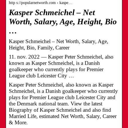
http s://popularnetworth.com › kaspe…
Kasper Schmeichel – Net
Worth, Salary, Age, Height, Bio
…
Kasper Schmeichel – Net Worth, Salary, Age,
Height, Bio, Family, Career
11. nov. 2022 — Kasper Peter Schmeichel, also
known as Kasper Schmeichel, is a Danish
goalkeeper who currently plays for Premier
League club Leicester City …
Kasper Peter Schmeichel, also known as Kasper
Schmeichel, is a Danish goalkeeper who currently
plays for Premier League club Leicester City and
the Denmark national team. View the latest
Biography of Kasper Schmeichel and also find
Married Life, estimated Net Worth, Salary, Career
& More.