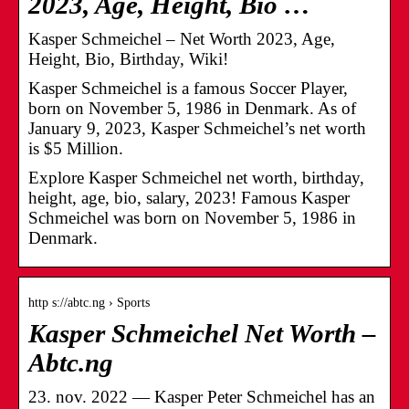
2023, Age, Height, Bio …
Kasper Schmeichel – Net Worth 2023, Age,
Height, Bio, Birthday, Wiki!
Kasper Schmeichel is a famous Soccer Player,
born on November 5, 1986 in Denmark. As of
January 9, 2023, Kasper Schmeichel’s net worth
is $5 Million.
Explore Kasper Schmeichel net worth, birthday,
height, age, bio, salary, 2023! Famous Kasper
Schmeichel was born on November 5, 1986 in
Denmark.
http s://abtc.ng › Sports
Kasper Schmeichel Net Worth –
Abtc.ng
23. nov. 2022 — Kasper Peter Schmeichel has an