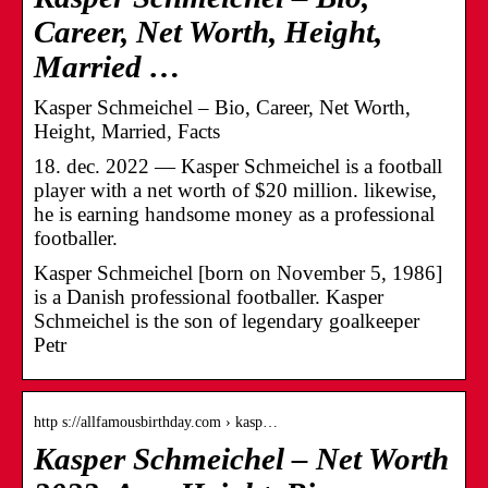
Career, Net Worth, Height,
Married …
Kasper Schmeichel – Bio, Career, Net Worth,
Height, Married, Facts
18. dec. 2022 — Kasper Schmeichel is a football
player with a net worth of $20 million. likewise,
he is earning handsome money as a professional
footballer.
Kasper Schmeichel [born on November 5, 1986]
is a Danish professional footballer. Kasper
Schmeichel is the son of legendary goalkeeper
Petr
http s://allfamousbirthday.com › kasp…
Kasper Schmeichel – Net Worth