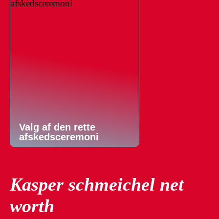
Valg af den rette
afskedsceremoni
Kasper schmeichel net
worth