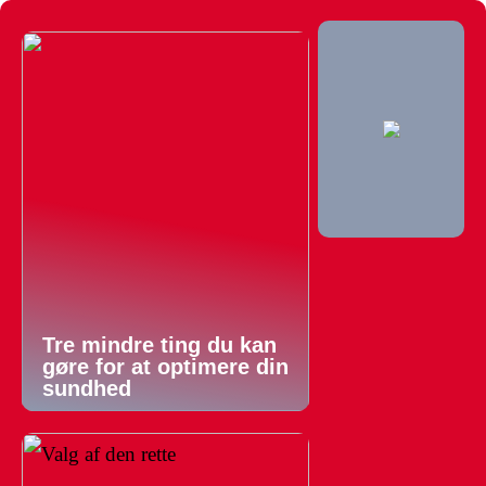
Tre mindre ting du kan
gøre for at optimere din
sundhed