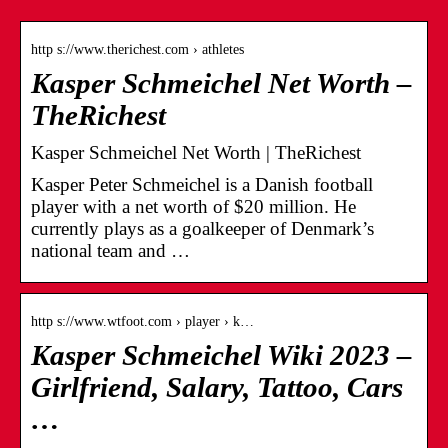
http s://www.therichest.com › athletes
Kasper Schmeichel Net Worth –
TheRichest
Kasper Schmeichel Net Worth | TheRichest
Kasper Peter Schmeichel is a Danish football
player with a net worth of $20 million. He
currently plays as a goalkeeper of Denmark’s
national team and …
http s://www.wtfoot.com › player › k…
Kasper Schmeichel Wiki 2023 –
Girlfriend, Salary, Tattoo, Cars
…