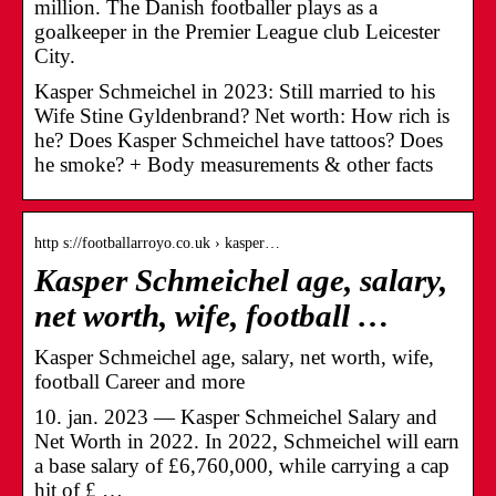
million. The Danish footballer plays as a
goalkeeper in the Premier League club Leicester
City.
Kasper Schmeichel in 2023: Still married to his
Wife Stine Gyldenbrand? Net worth: How rich is
he? Does Kasper Schmeichel have tattoos? Does
he smoke? + Body measurements & other facts
http s://footballarroyo.co.uk › kasper…
Kasper Schmeichel age, salary,
net worth, wife, football …
Kasper Schmeichel age, salary, net worth, wife,
football Career and more
10. jan. 2023 — Kasper Schmeichel Salary and
Net Worth in 2022. In 2022, Schmeichel will earn
a base salary of £6,760,000, while carrying a cap
hit of £ …