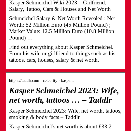
Kasper Schmeichel Wiki 2023 – Girlfriend,
Salary, Tattoo, Cars & Houses and Net Worth
Schmeichel Salary & Net Worth Revealed ; Net
Worth: 52 Million Euro (45 Million Pound) ;
Market Value: 12.5 Million Euro (10.8 Million
Pound) …
Find out everything about Kasper Schmeichel.
From his wife or girlfriend to things such as his
tattoos, cars, houses, salary & net worth.
http s://taddlr.com › celebrity › kaspe…
Kasper Schmeichel 2023: Wife,
net worth, tattoos … – Taddlr
Kasper Schmeichel 2023: Wife, net worth, tattoos,
smoking & body facts – Taddlr
Kasper Schmeichel’s net worth is about £33.2