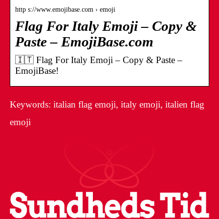
http s://www.emojibase.com › emoji
Flag For Italy Emoji – Copy &
Paste – EmojiBase.com
🇮🇹 Flag For Italy Emoji – Copy & Paste –
EmojiBase!
Keywords: italian flag emoji, italy emoji, italien flag
emoji