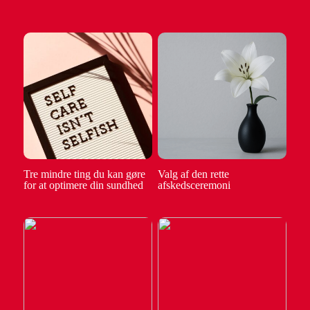
Tre mindre ting du kan gøre
Valg af den rette
for at optimere din sundhed
afskedsceremoni