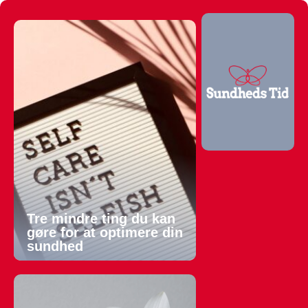
Tre mindre ting du kan
gøre for at optimere din
sundhed