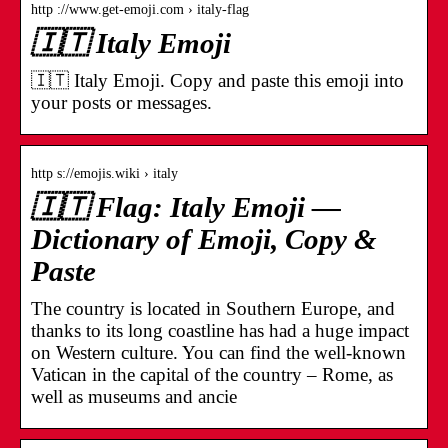
http ://www.get-emoji.com › italy-flag
🇮🇹 Italy Emoji
🇮🇹 Italy Emoji. Copy and paste this emoji into
your posts or messages.
http s://emojis.wiki › italy
🇮🇹 Flag: Italy Emoji —
Dictionary of Emoji, Copy &
Paste
The country is located in Southern Europe, and
thanks to its long coastline has had a huge impact
on Western culture. You can find the well-known
Vatican in the capital of the country – Rome, as
well as museums and ancie