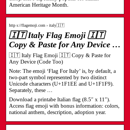
American Heritage Month.
http s://flagemoji.com › italy🇮🇹
🇮🇹 Italy Flag Emoji 🇮🇹
Copy & Paste for Any Device …
🇮🇹 Italy Flag Emoji 🇮🇹 Copy & Paste for
Any Device (Code Too)
Note: The emoji ‘Flag For Italy’ is, by default, a
two-part symbol represented by two distinct
Unicode characters (U+1F1EE and U+1F1F9).
Separately, these …
Download a printabe Italian flag (8.5″ x 11″).
Access flag emoji with bonus information: colors,
national anthem, description, adoption year.