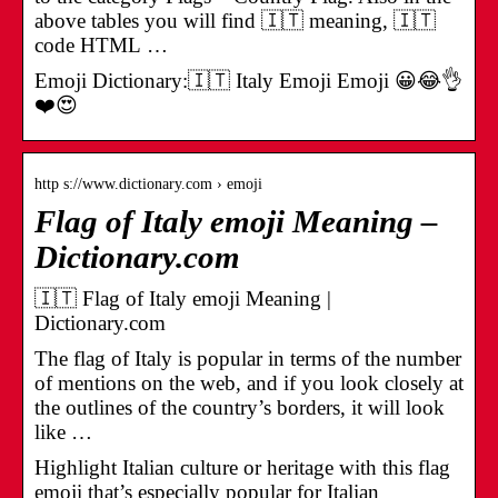
above tables you will find 🇮🇹 meaning, 🇮🇹
code HTML …
Emoji Dictionary:🇮🇹 Italy Emoji Emoji 😀😂👌
❤️😍
http s://www.dictionary.com › emoji
Flag of Italy emoji Meaning –
Dictionary.com
🇮🇹 Flag of Italy emoji Meaning |
Dictionary.com
The flag of Italy is popular in terms of the number
of mentions on the web, and if you look closely at
the outlines of the country’s borders, it will look
like …
Highlight Italian culture or heritage with this flag
emoji that’s especially popular for Italian