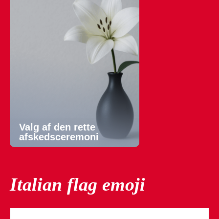
Valg af den rette
afskedsceremoni
Italian flag emoji