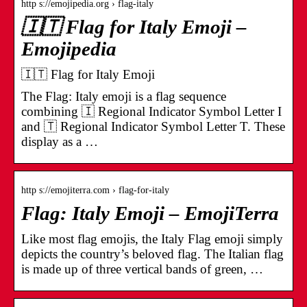
http s://emojipedia.org › flag-italy
🇮🇹 Flag for Italy Emoji –
Emojipedia
🇮🇹 Flag for Italy Emoji
The Flag: Italy emoji is a flag sequence
combining 🇮 Regional Indicator Symbol Letter I
and 🇹 Regional Indicator Symbol Letter T. These
display as a …
http s://emojiterra.com › flag-for-italy
Flag: Italy Emoji – EmojiTerra
Like most flag emojis, the Italy Flag emoji simply
depicts the country’s beloved flag. The Italian flag
is made up of three vertical bands of green, …