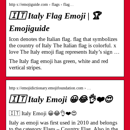
http s://emojiguide.com › flags › flag…
🇮🇹 Italy Flag Emoji | 🏆
Emojiguide
Icon denotes the Italian flag. flag that symbolizes
the country of Italy The Italian flag is colorful. x
love The Italy emoji flag represents Italy’s sign …
The Italy flag emoji has green, white and red
vertical stripes.
http s://emojidictionary.emojifoundation.com › …
🇮🇹 Italy Emoji 😀😂👌❤️😍
🇮🇹 Italy Emoji 😀😂👌❤️😍
Italy as emoji was first used in 2010 and belongs
to the category Flags – Country Flag. Also in the