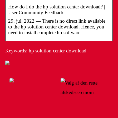
How do I do the hp solution center download? |
User Community Feedback
29. jul. 2022 — There is no direct link available
to the hp solution center download. Hence, you
need to install complete hp software.
Keywords: hp solution center download