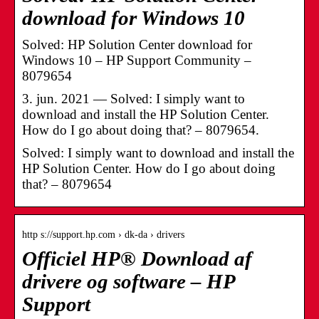
download for Windows 10
Solved: HP Solution Center download for
Windows 10 – HP Support Community –
8079654
3. jun. 2021 — Solved: I simply want to
download and install the HP Solution Center.
How do I go about doing that? – 8079654.
Solved: I simply want to download and install the
HP Solution Center. How do I go about doing
that? – 8079654
http s://support.hp.com › dk-da › drivers
Officiel HP® Download af
drivere og software – HP
Support