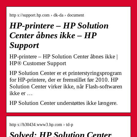
http s://support.hp.com › dk-da › document
HP-printere – HP Solution
Center åbnes ikke – HP
Support
HP-printere – HP Solution Center åbnes ikke |
HP® Customer Support
HP Solution Center er et printerstyringsprogram
for HP-printere, der er fremstillet før 2010. HP
Solution Center virker ikke, når Flash-softwaren
ikke er …
HP Solution Center understøttes ikke længere.
http s://h30434.www3.hp.com › td-p
Solved: HP Solution Center