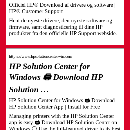
Officiel HP® Download af drivere og software |
HP® Customer Support
Hent de nyeste drivere, den nyeste software og
firmware, samt diagnosticering til dine HP
produkter fra den officielle HP Support webside.
http s://www.hpsolutioncenterwin.com
HP Solution Center for
Windows 🖨️ Download HP
Solution …
HP Solution Center for Windows 🖨️ Download
HP Solution Center App | Install for Free
Managing printers with the HP Solution Center
app is easy 🖨️ Download HP Solution Center on
Windows ⚪ Use the full-featured driver to its best