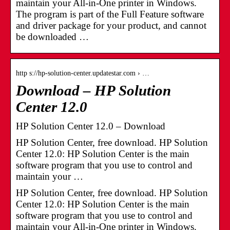
maintain your All-in-One printer in Windows.
The program is part of the Full Feature software
and driver package for your product, and cannot
be downloaded …
http s://hp-solution-center.updatestar.com › …
Download – HP Solution
Center 12.0
HP Solution Center 12.0 – Download
HP Solution Center, free download. HP Solution
Center 12.0: HP Solution Center is the main
software program that you use to control and
maintain your …
HP Solution Center, free download. HP Solution
Center 12.0: HP Solution Center is the main
software program that you use to control and
maintain your All-in-One printer in Windows.