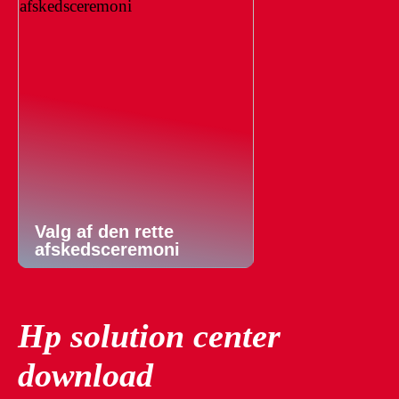
Valg af den rette
afskedsceremoni
Hp solution center
download