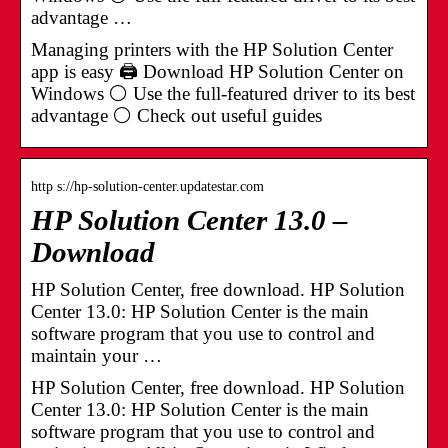
advantage …
Managing printers with the HP Solution Center
app is easy 🖨️ Download HP Solution Center on
Windows ⚪ Use the full-featured driver to its best
advantage ⚪ Check out useful guides
http s://hp-solution-center.updatestar.com
HP Solution Center 13.0 –
Download
HP Solution Center, free download. HP Solution
Center 13.0: HP Solution Center is the main
software program that you use to control and
maintain your …
HP Solution Center, free download. HP Solution
Center 13.0: HP Solution Center is the main
software program that you use to control and