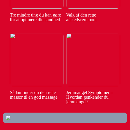
Tre mindre ting du kan gøre
Valg af den rette
for at optimere din sundhed
afskedsceremoni
Sådan finder du den rette
Jernmangel Symptomer –
massør til en god massage
Hvordan genkender du
jernmangel?