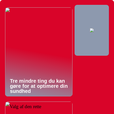
Tre mindre ting du kan
gøre for at optimere din
sundhed