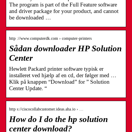
The program is part of the Full Feature software
and driver package for your product, and cannot
be downloaded …
http ://www.computerdk.com › computer-printers
Sådan downloader HP Solution
Center
Hewlett Packard printer software typisk er
installeret ved hjælp af en cd, der følger med …
Klik på knappen “Download” for ” Solution
Center Update. “
http s://ciscocollabcustomer.ideas.aha.io › …
How do I do the hp solution
center download?