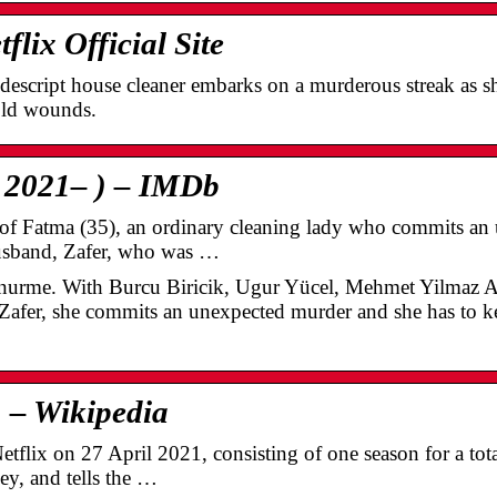
lix Official Site
descript house cleaner embarks on a murderous streak as sh
old wounds.
 2021– ) – IMDb
y of Fatma (35), an ordinary cleaning lady who commits a
husband, Zafer, who was …
nurme. With Burcu Biricik, Ugur Yücel, Mehmet Yilmaz A
 Zafer, she commits an unexpected murder and she has to ke
) – Wikipedia
flix on 27 April 2021, consisting of one season for a total
ey, and tells the …