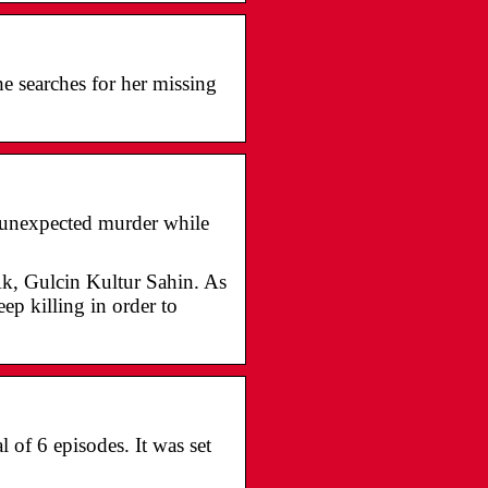
e searches for her missing
n unexpected murder while
k, Gulcin Kultur Sahin. As
ep killing in order to
 of 6 episodes. It was set