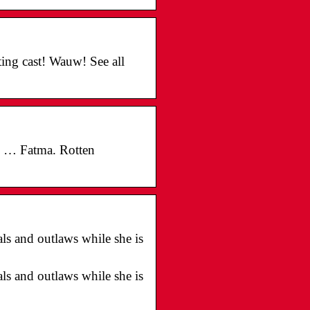
ing cast! Wauw! See all
ls … Fatma. Rotten
als and outlaws while she is
als and outlaws while she is