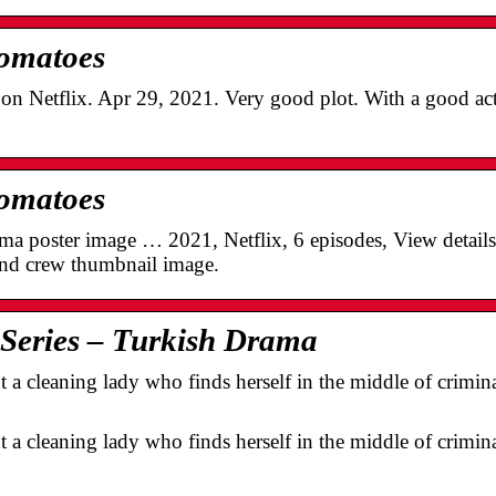
Tomatoes
n Netflix. Apr 29, 2021. Very good plot. With a good act
Tomatoes
tma poster image … 2021, Netflix, 6 episodes, View detai
and crew thumbnail image.
 Series – Turkish Drama
ut a cleaning lady who finds herself in the middle of crimin
ut a cleaning lady who finds herself in the middle of crimin