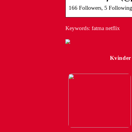
166 Followers, 5 Following
Keywords: fatma netflix
Kvinder