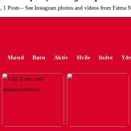
, 1 Posts – See Instagram photos and videos from Fatma N
Mænd
Børn
Aktiv
Hvile
Indre
Ydr