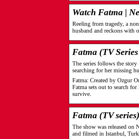
Watch Fatma | Netf
Reeling from tragedy, a non
husband and reckons with 
Fatma (TV Series
The series follows the stor
searching for her missing 
Fatma: Created by Ozgur O
Fatma sets out to search for
survive.
Fatma (TV series
The show was released on Net
and filmed in Istanbul, Turk