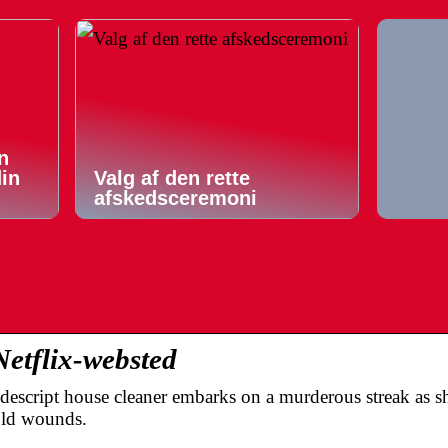
n
din
Valg af den rette
afskedsceremoni
Netflix-websted
descript house cleaner embarks on a murderous streak as sh
old wounds.