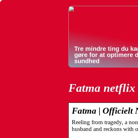
Tre mindre ting du ka
gøre for at optimere 
sundhed
Fatma netflix
Fatma | Officielt 
Reeling from tragedy, a non
husband and reckons with 