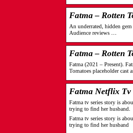
Fatma – Rotten 
An underrated, hidden gem o
Audience reviews …
Fatma – Rotten 
Fatma (2021 – Present). Fa
Tomatoes placeholder cast 
Fatma Netflix Tv
Fatma tv series story is abo
trying to find her husband.
Fatma tv series story is abo
trying to find her husband