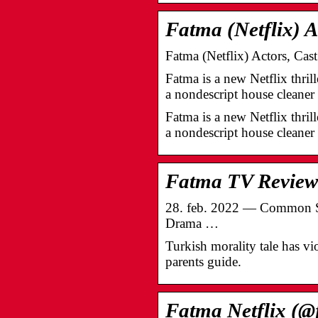
Fatma (Netflix) A
Fatma (Netflix) Actors, Ca
Fatma is a new Netflix thril
a nondescript house clean
Fatma is a new Netflix thril
a nondescript house cleane
Fatma TV Review
28. feb. 2022 — Common Sens
Drama …
Turkish morality tale has v
parents guide.
Fatma Netflix (@f