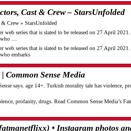
ctors, Cast & Crew – StarsUnfolded
st & Crew » StarsUnfolded
ler web series that is slated to be released on 27 April 202
er who …
ler web series that is slated to be released on 27 April 202
r who embarks
 | Common Sense Media
e says. age 14+. Turkish morality tale has violence, prof
iolence, profanity, drugs. Read Common Sense Media’s Fat
atmanetflixx) • Instagram photos an