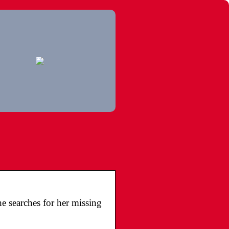
e searches for her missing