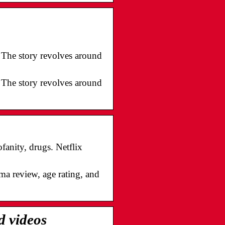
1. The story revolves around
1. The story revolves around
anity, drugs. Netflix
ma review, age rating, and
d videos