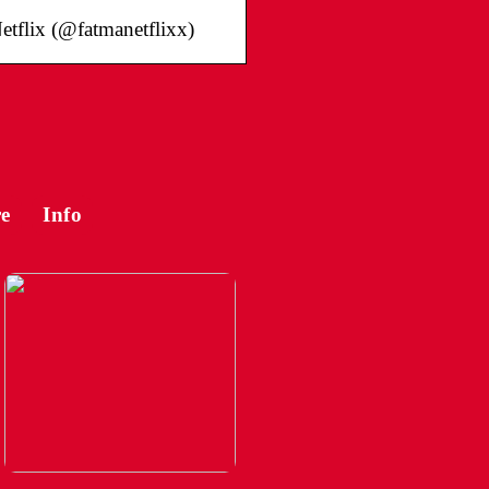
etflix (@fatmanetflixx)
e
Info