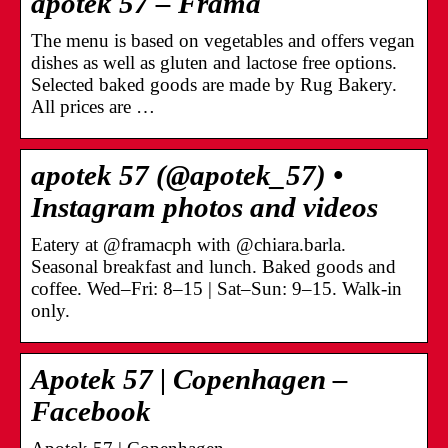
apotek 57 – Frama
The menu is based on vegetables and offers vegan
dishes as well as gluten and lactose free options.
Selected baked goods are made by Rug Bakery.
All prices are …
apotek 57 (@apotek_57) •
Instagram photos and videos
Eatery at @framacph with @chiara.barla.
Seasonal breakfast and lunch. Baked goods and
coffee. Wed–Fri: 8–15 | Sat–Sun: 9–15. Walk-in
only.
Apotek 57 | Copenhagen –
Facebook