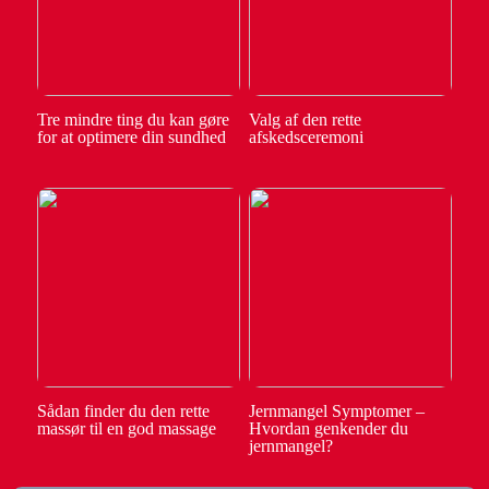
Tre mindre ting du kan gøre
Valg af den rette
for at optimere din sundhed
afskedsceremoni
Sådan finder du den rette
Jernmangel Symptomer –
massør til en god massage
Hvordan genkender du
jernmangel?