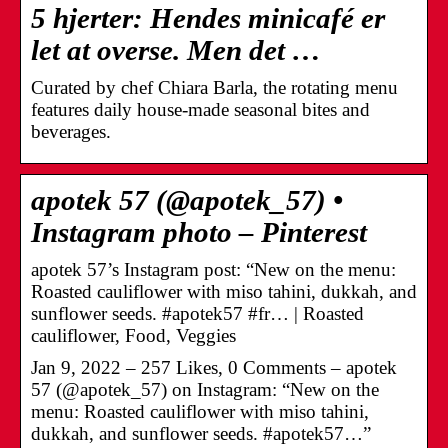
5 hjerter: Hendes minicafé er
let at overse. Men det …
Curated by chef Chiara Barla, the rotating menu
features daily house-made seasonal bites and
beverages.
apotek 57 (@apotek_57) •
Instagram photo – Pinterest
apotek 57’s Instagram post: “New on the menu:
Roasted cauliflower with miso tahini, dukkah, and
sunflower seeds. #apotek57 #fr… | Roasted
cauliflower, Food, Veggies
Jan 9, 2022 – 257 Likes, 0 Comments – apotek
57 (@apotek_57) on Instagram: “New on the
menu: Roasted cauliflower with miso tahini,
dukkah, and sunflower seeds. #apotek57…”