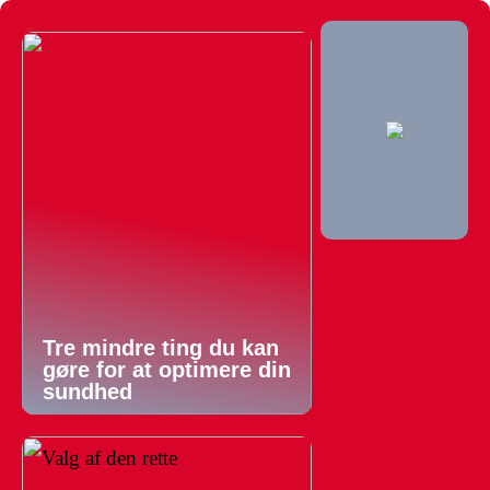
Tre mindre ting du kan
gøre for at optimere din
sundhed