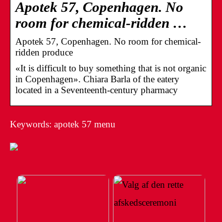
Apotek 57, Copenhagen. No
room for chemical-ridden …
Apotek 57, Copenhagen. No room for chemical-
ridden produce
«It is difficult to buy something that is not organic
in Copenhagen». Chiara Barla of the eatery
located in a Seventeenth-century pharmacy
Keywords: apotek 57 menu