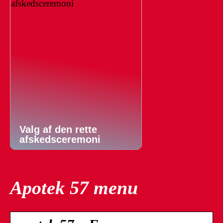
Valg af den rette
afskedsceremoni
Apotek 57 menu