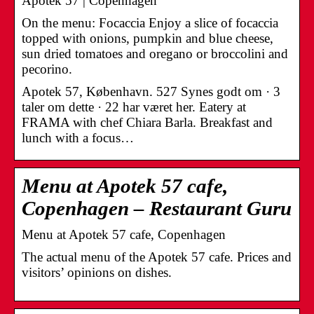
Apotek 57 | Copenhagen
On the menu: Focaccia Enjoy a slice of focaccia
topped with onions, pumpkin and blue cheese,
sun dried tomatoes and oregano or broccolini and
pecorino.
Apotek 57, København. 527 Synes godt om · 3
taler om dette · 22 har været her. Eatery at
FRAMA with chef Chiara Barla. Breakfast and
lunch with a focus…
Menu at Apotek 57 cafe,
Copenhagen – Restaurant Guru
Menu at Apotek 57 cafe, Copenhagen
The actual menu of the Apotek 57 cafe. Prices and
visitors’ opinions on dishes.