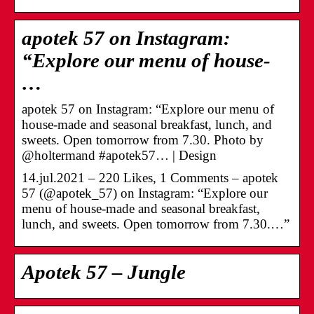
apotek 57 on Instagram:
“Explore our menu of house-
…
apotek 57 on Instagram: “Explore our menu of
house-made and seasonal breakfast, lunch, and
sweets. Open tomorrow from 7.30. Photo by
@holtermand #apotek57… | Design
14.jul.2021 – 220 Likes, 1 Comments – apotek
57 (@apotek_57) on Instagram: “Explore our
menu of house-made and seasonal breakfast,
lunch, and sweets. Open tomorrow from 7.30.…”
Apotek 57 – Jungle